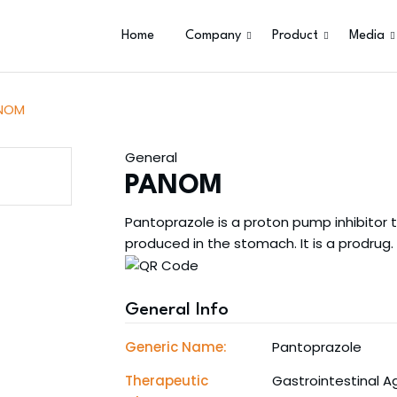
Home
Company
Product
Media
NOM
General
PANOM
Pantoprazole is a proton pump inhibitor
produced in the stomach. It is a prodrug.
General Info
Generic Name:
Pantoprazole
Therapeutic
Gastrointestinal A