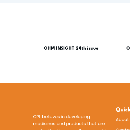
OHM INSIGHT 24th issue
O
Quick
OPL believes in developing
About
medicines and products that are
Conta