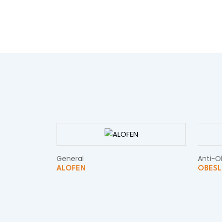
General
Anti-O
ALOFEN
OBESL