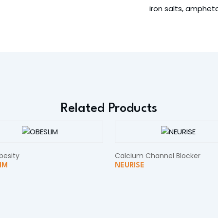
iron salts, amphe
Related Products
besity
Calcium Channel Blocker
IM
NEURISE