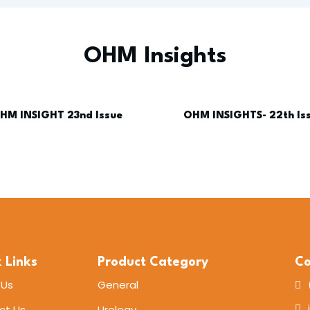
OHM Insights
HM INSIGHT 23nd Issue
OHM INSIGHTS- 22th Is
 Links
Product Category
Co
 Us
General
ct Us
Urology