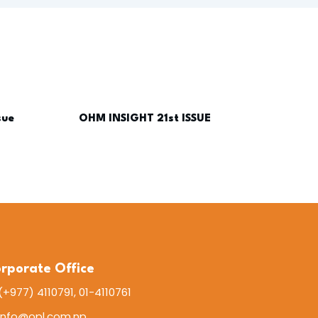
sue
OHM INSIGHT 21st ISSUE
rporate Office
(+977) 4110791, 01-4110761
info@opl.com.np