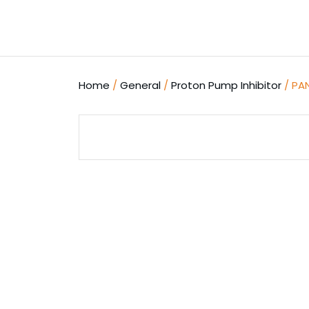
Skip
to
content
Home
/
General
/
Proton Pump Inhibitor
/ PA