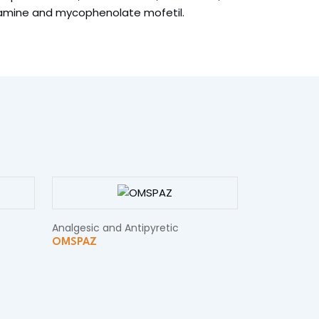
tamine and mycophenolate mofetil.
Analgesic and Antipyretic
OMSPAZ