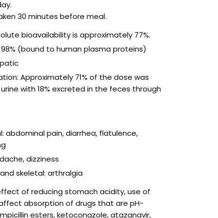
day.
 taken 30 minutes before meal.
olute bioavailability is approximately 77%.
g: 98% (bound to human plasma proteins)
patic
ation: Approximately 71% of the dose was
 urine with 18% excreted in the feces through
l: abdominal pain, diarrhea, flatulence,
ng
dache, dizziness
nd skeletal: arthralgia
 effect of reducing stomach acidity, use of
ffect absorption of drugs that are pH-
mpicillin esters, ketoconazole, atazanavir,