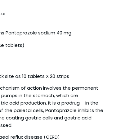
tor
ins Pantoprazole sodium 40 mg
se tablets)
k size as 10 tablets X 20 strips
chanism of action involves the permanent
on pumps in the stomach, which are
ric acid production. It is a prodrug – in the
 the parietal cells, Pantoprazole inhibits the
e coating gastric cells and gastric acid
essed.
eal reflux disease (GERD)