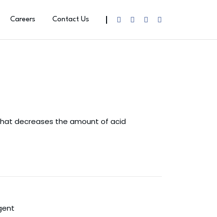
Careers
Contact Us
 that decreases the amount of acid
gent