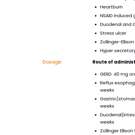
Heartburn
NSAID induced g
Duodenal and G
Stress ulcer
Zollinger-Ellis
Hyper secretor
Dosage:
Route of administ
GERD: 40 mg or
Reflux esophagi
weeks
Gastric(stomach
weeks
Duodenal(intest
weeks
Zollinger Ellis