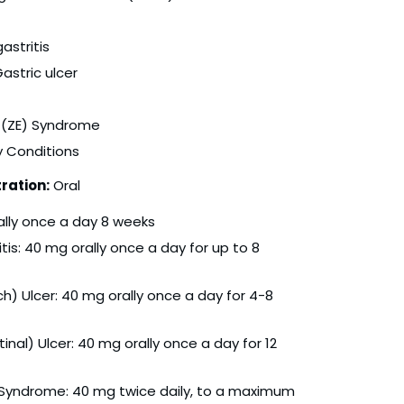
astritis
astric ulcer
on (ZE) Syndrome
y Conditions
ration:
Oral
ally once a day 8 weeks
tis: 40 mg orally once a day for up to 8
) Ulcer: 40 mg orally once a day for 4-8
inal) Ulcer: 40 mg orally once a day for 12
on Syndrome: 40 mg twice daily, to a maximum