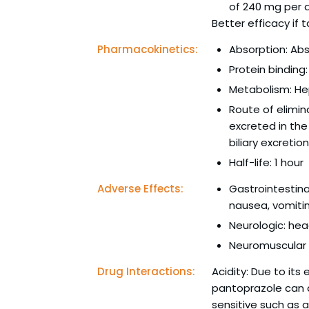
of 240 mg per 
Better efficacy if
Pharmacokinetics:
Absorption: Abs
Protein bindin
Metabolism: He
Route of elimin
excreted in the
biliary excretion
Half-life: 1 hour
Adverse Effects:
Gastrointestina
nausea, vomiti
Neurologic: hea
Neuromuscular a
Drug Interactions:
Acidity: Due to its
pantoprazole can a
sensitive such as a