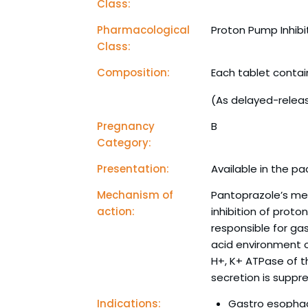
Class:
Pharmacological
Proton Pump Inhibi
Class:
Composition:
Each tablet conta
(As delayed-relea
Pregnancy
B
Category:
Presentation:
Available in the pac
Mechanism of
Pantoprazole’s me
action:
inhibition of prot
responsible for gast
acid environment of
H+, K+ ATPase of th
secretion is suppr
Indications:
Gastro esophag