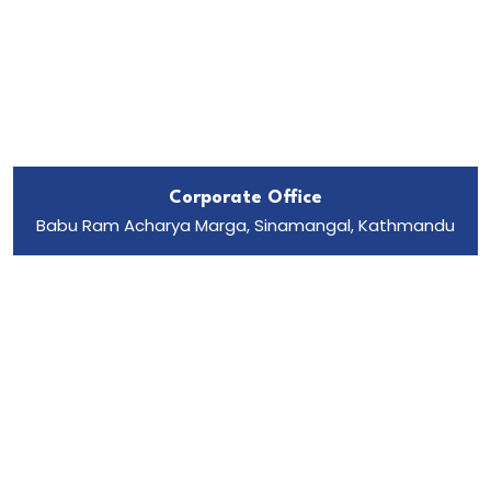
Corporate Office
Babu Ram Acharya Marga, Sinamangal, Kathmandu