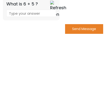
What is 6 + 5 ?
Answer
for
6
+
5