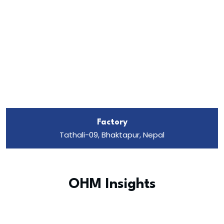
Factory
Tathali-09, Bhaktapur, Nepal
OHM Insights