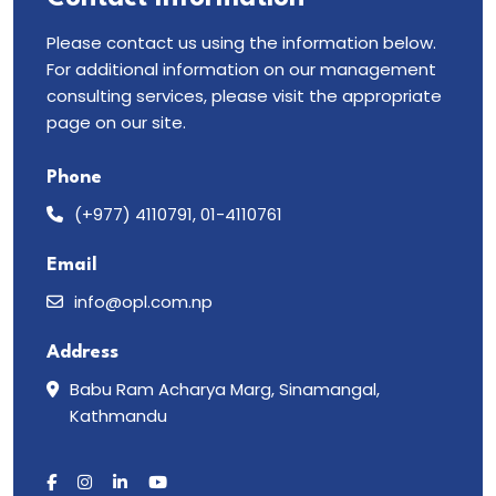
Please contact us using the information below.
For additional information on our management
consulting services, please visit the appropriate
page on our site.
Phone
(+977) 4110791, 01-4110761
Email
info@opl.com.np
Address
Babu Ram Acharya Marg, Sinamangal,
Kathmandu