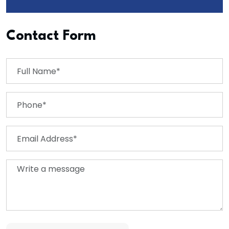
Contact Form