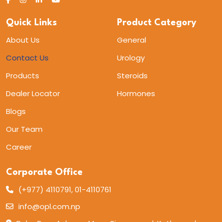
Quick Links
Product Category
About Us
General
Contact Us
Urology
Products
Steroids
Dealer Locator
Hormones
Blogs
Our Team
Career
Corporate Office
(+977) 4110791, 01-4110761
info@opl.com.np