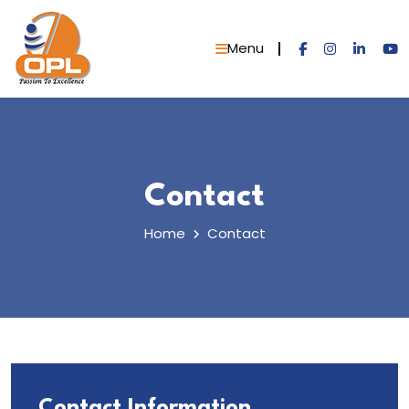
Skip
to
Menu
content
Contact
Home
Contact
Contact Information