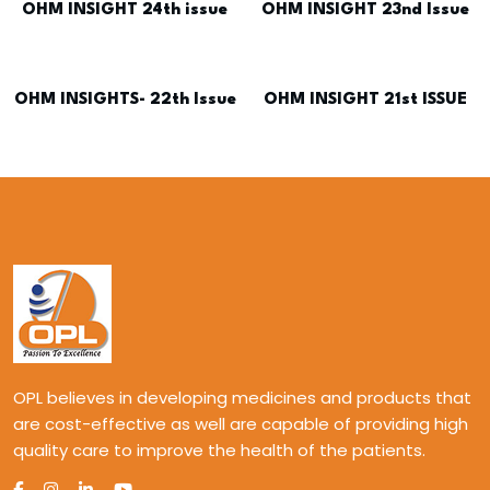
OHM INSIGHT 24th issue
OHM INSIGHT 23nd Issue
OHM INSIGHTS- 22th Issue
OHM INSIGHT 21st ISSUE
OPL believes in developing medicines and products that
are cost-effective as well are capable of providing high
quality care to improve the health of the patients.