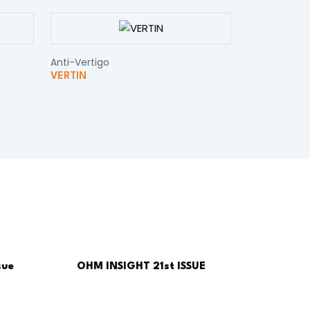
Anti-Vertigo
VERTIN
sue
OHM INSIGHT 21st ISSUE