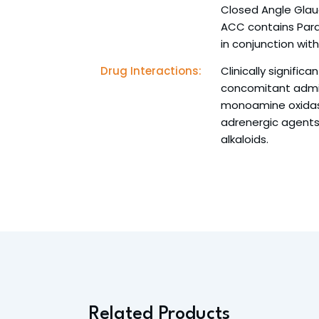
Closed Angle Gla
ACC contains Para
in conjunction wit
Drug Interactions:
Clinically signific
concomitant admin
monoamine oxidase 
adrenergic agents
alkaloids.
Related Products