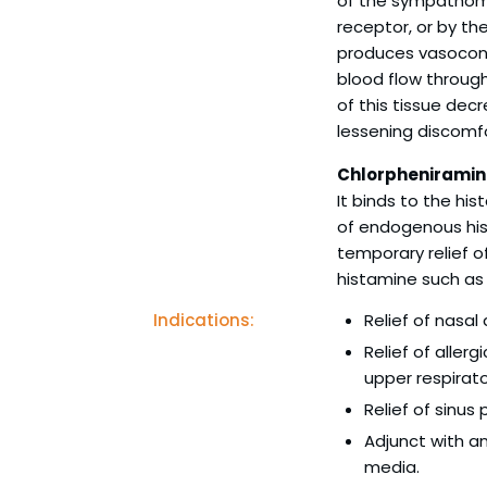
of the sympathomi
receptor, or by t
produces vasocons
blood flow through
of this tissue dec
lessening discomfo
Chlorpheniramin
It binds to the hi
of endogenous his
temporary relief 
histamine such as 
Indications:
Relief of nasal
Relief of aller
upper respirator
Relief of sinus
Adjunct with anti
media.