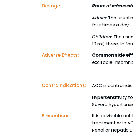
Dosage:
Route of administr
Adults:
The usual r
four times a day.
Children:
The usua
10 ml) three to fou
Adverse Effects:
Common side eff
excitable, insomnia
Contraindications:
ACC is contraindic
Hypersensitivity t
Severe hypertensi
Precautions:
It is advisable no
treatment with A
Renal or Hepatic 