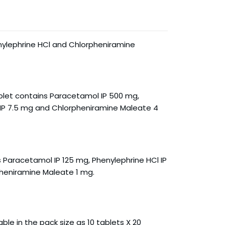
ylephrine HCl and Chlorpheniramine
let contains Paracetamol IP 500 mg,
 IP 7.5 mg and Chlorpheniramine Maleate 4
 Paracetamol IP 125 mg, Phenylephrine HCl IP
heniramine Maleate 1 mg.
able in the pack size as 10 tablets X 20