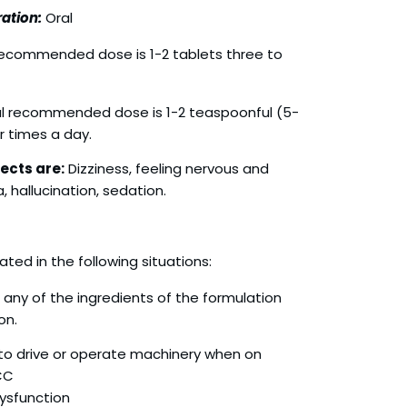
ation:
Oral
ecommended dose is 1-2 tablets three to
l recommended dose is 1-2 teaspoonful (5-
r times a day.
ects are:
Dizziness, feeling nervous and
, hallucination, sedation.
ated in the following situations:
o any of the ingredients of the formulation
on.
t to drive or operate machinery when on
CC
Dysfunction