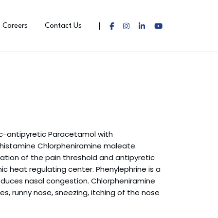
Careers
Contact Us
ic-antipyretic Paracetamol with
histamine Chlorpheniramine maleate.
tion of the pain threshold and antipyretic
c heat regulating center. Phenylephrine is a
uces nasal congestion. Chlorpheniramine
es, runny nose, sneezing, itching of the nose