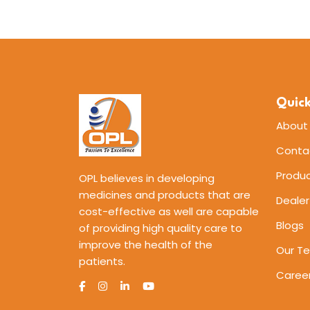
Quick
About
Conta
Produ
OPL believes in developing
medicines and products that are
Dealer
cost-effective as well are capable
Blogs
of providing high quality care to
improve the health of the
Our T
patients.
Caree