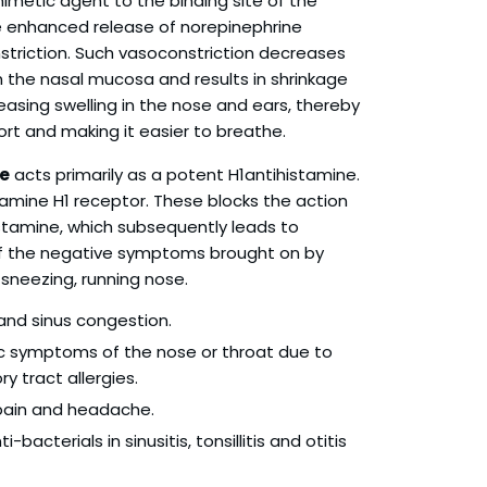
metic agent to the binding site of the
he enhanced release of norepinephrine
triction. Such vasoconstriction decreases
 the nasal mucosa and results in shrinkage
reasing swelling in the nose and ears, thereby
rt and making it easier to breathe.
e
acts primarily as a potent H1antihistamine.
stamine H1 receptor. These blocks the action
tamine, which subsequently leads to
of the negative symptoms brought on by
sneezing, running nose.
 and sinus congestion.
gic symptoms of the nose or throat due to
y tract allergies.
 pain and headache.
-bacterials in sinusitis, tonsillitis and otitis