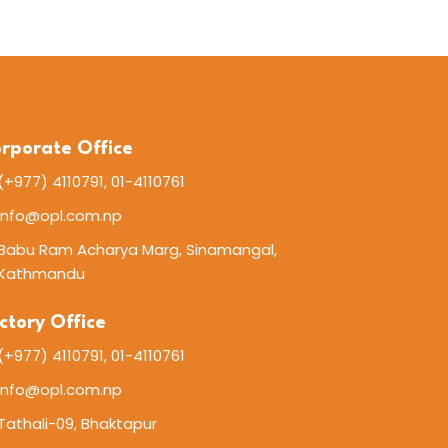
rporate Office
(+977) 4110791, 01-4110761
info@opl.com.np
Babu Ram Acharya Marg, Sinamangal,
Kathmandu
ctory Office
(+977) 4110791, 01-4110761
info@opl.com.np
Tathali-09, Bhaktapur