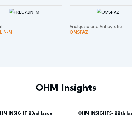
l
Analgesic and Antipyretic
LIN-M
OMSPAZ
OHM Insights
HM INSIGHT 23nd Issue
OHM INSIGHTS- 22th Is