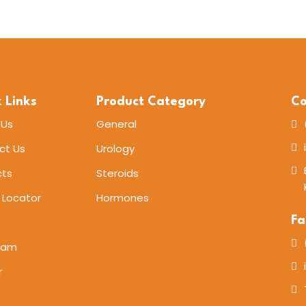
 Links
Product Category
Co
 Us
General
ct Us
Urology
cts
Steroids
 Locator
Hormones
Fa
eam
r