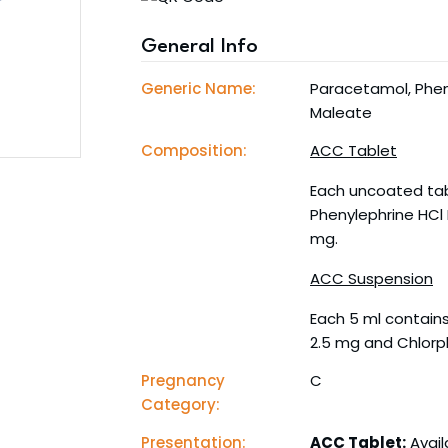
General Info
Generic Name:
Paracetamol, Phen
Maleate
Composition:
ACC Tablet
Each uncoated tab
Phenylephrine HCl
mg.
ACC Suspension
Each 5 ml contains
2.5 mg and Chlorp
Pregnancy
C
Category:
Presentation:
ACC Tablet:
Avail