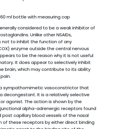
60 ml bottle with measuring cap
enerally considered to be a weak inhibitor of
rostaglandins. Unlike other NSAIDs,
ot to inhibit the function of any
COX) enzyme outside the central nervous
ppears to be the reason why it is not useful
atory. It does appear to selectively inhibit
he brain, which may contribute to its ability
 pain.
 a sympathomimetic vasoconstrictor that
 decongestant. It is a relatively selective
r agonist. The action is shown by the
 junctional alpha-adrenergic receptors found
d post capillary blood vessels of the nasal
 of these receptors by either direct binding