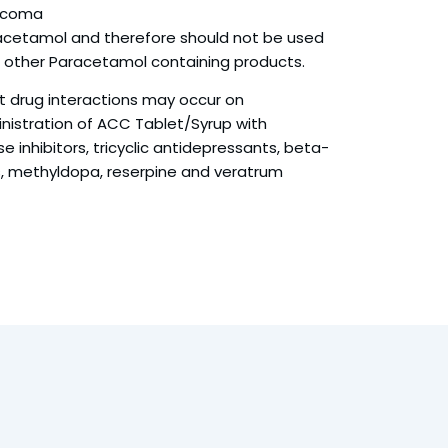
ucoma
cetamol and therefore should not be used
h other Paracetamol containing products.
ant drug interactions may occur on
istration of ACC Tablet/Syrup with
inhibitors, tricyclic antidepressants, beta-
, methyldopa, reserpine and veratrum