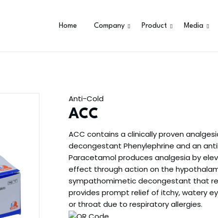
Home
Company
Product
Media
Anti-Cold
ACC
ACC contains a clinically proven analges
decongestant Phenylephrine and an anti
Paracetamol produces analgesia by eleva
effect through action on the hypothalami
sympathomimetic decongestant that red
provides prompt relief of itchy, watery ey
or throat due to respiratory allergies.