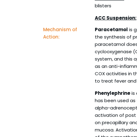
blisters
ACC Suspension:
Mechanism of
Paracetamol
is g
Action:
the synthesis of p
paracetamol does n
cyclooxygenase (
system, and this a
as an anti-inflamm
COX activities in t
to treat fever and
Phenylephrine
is
has been used as a
alpha-adrenocepto
activation of post
on precapillary an
mucosa. Activation