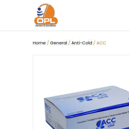
Skip
to
content
Home
/
General
/
Anti-Cold
/ ACC