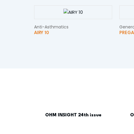
Anti-Asthmatics
Genera
AIRY 10
PREGA
OHM INSIGHT 24th issue
O