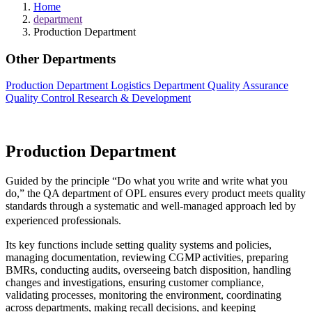
Home
department
Production Department
Other Departments
Production Department
Logistics Department
Quality Assurance
Quality Control
Research & Development
Production Department
Guided by the principle “Do what you write and write what you
do,” the QA department of OPL ensures every product meets quality
standards through a systematic and well-managed approach led by
experienced professionals.
Its key functions include setting quality systems and policies,
managing documentation, reviewing CGMP activities, preparing
BMRs, conducting audits, overseeing batch disposition, handling
changes and investigations, ensuring customer compliance,
validating processes, monitoring the environment, coordinating
across departments, making recall decisions, and keeping