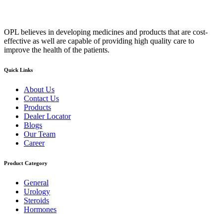
OPL believes in developing medicines and products that are cost-
effective as well are capable of providing high quality care to
improve the health of the patients.
Quick Links
About Us
Contact Us
Products
Dealer Locator
Blogs
Our Team
Career
Product Category
General
Urology
Steroids
Hormones