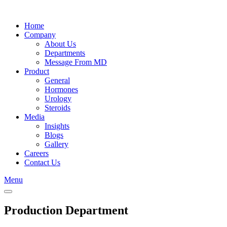
Skip
to
Home
content
Company
About Us
Departments
Message From MD
Product
General
Hormones
Urology
Steroids
Media
Insights
Blogs
Gallery
Careers
Contact Us
Menu
Production Department