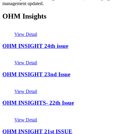
management updated.
OHM Insights
View Detail
OHM INSIGHT 24th issue
View Detail
OHM INSIGHT 23nd Issue
View Detail
OHM INSIGHTS- 22th Issue
View Detail
OHM INSIGHT 21st ISSUE