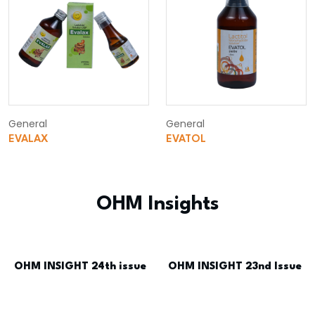
General
General
EVALAX
EVATOL
OHM Insights
OHM INSIGHT 24th issue
OHM INSIGHT 23nd Issue