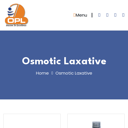
Skip
to
Menu
content
Osmotic Laxative
Home
Osmotic Laxative