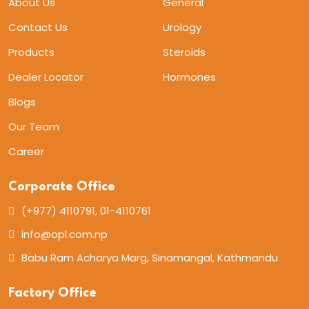
About Us
General
Contact Us
Urology
Products
Steroids
Dealer Locator
Hormones
Blogs
Our Team
Career
Corporate Office
(+977) 4110791, 01-4110761
info@opl.com.np
Babu Ram Acharya Marg, Sinamangal, Kathmandu
Factory Office