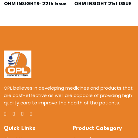
OHM INSIGHTS- 22th Issue
OHM INSIGHT 21st ISSUE
OPL believes in developing medicines and products that
are cost-effective as well are capable of providing high
quality care to improve the health of the patients.
Quick Links
Product Category